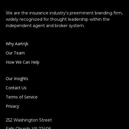
We are the insurance industry’s preeminent branding firm,
widely recognized for thought leadership within the
independent agent and broker system.
Why Aartrijk
Our Team
How We Can Help
Our Insights
Contact Us
Terms of Service
Privacy
252 Washington Street
Falls Church, VA 22406