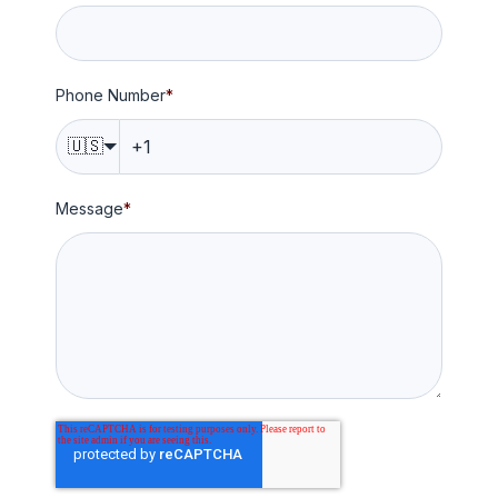
Phone Number
*
🇺🇸
Message
*