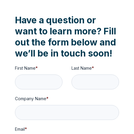
Have a question or
want to learn more?
Fill
out the form below and
we’ll be in touch soon!
First Name
*
Last Name
*
Company Name
*
Email
*