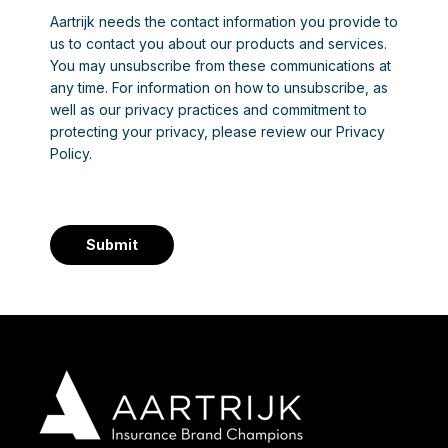
Aartrijk needs the contact information you provide to
us to contact you about our products and services.
You may unsubscribe from these communications at
any time. For information on how to unsubscribe, as
well as our privacy practices and commitment to
protecting your privacy, please review our Privacy
Policy.
Submit