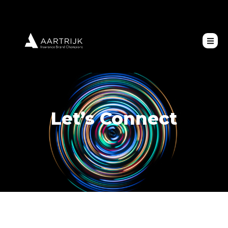
Let’s Connect
Contact Us