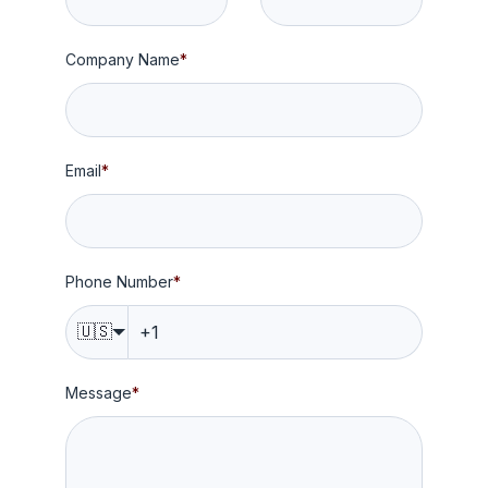
Company Name
*
Email
*
Phone Number
*
🇺🇸
Message
*