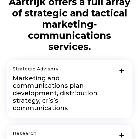
Aartrijk offers a full array
of strategic and tactical
marketing-
communications
services.
Strategic Advisory
Marketing and
communications plan
development, distribution
strategy, crisis
communications
Research