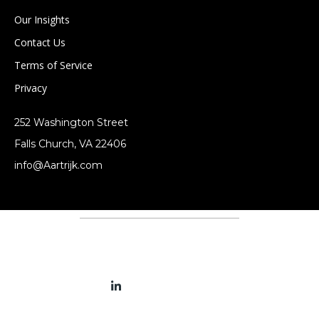
Our Insights
Contact Us
Terms of Service
Privacy
252 Washington Street
Falls Church, VA 22406
info@Aartrijk.com
Terms and Services
Privacy Policy
Connect With Us