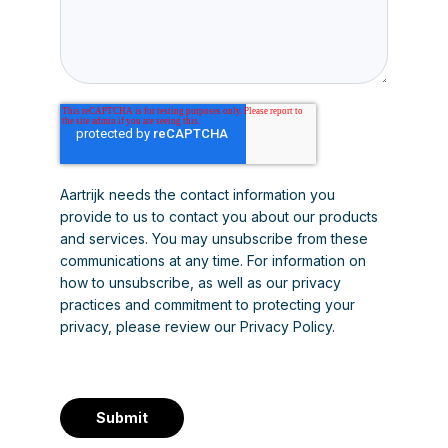
Aartrijk needs the contact information you
provide to us to contact you about our products
and services. You may unsubscribe from these
communications at any time. For information on
how to unsubscribe, as well as our privacy
practices and commitment to protecting your
privacy, please review our Privacy Policy.
Submit