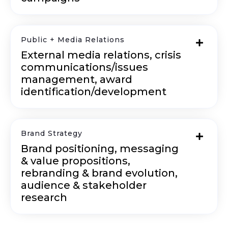
Public + Media Relations
External media relations, crisis
communications/issues
management, award
identification/development
Brand Strategy
Brand positioning, messaging
& value propositions,
rebranding & brand evolution,
audience & stakeholder
research