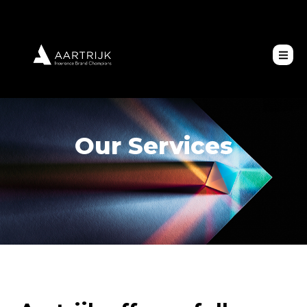
Our Services