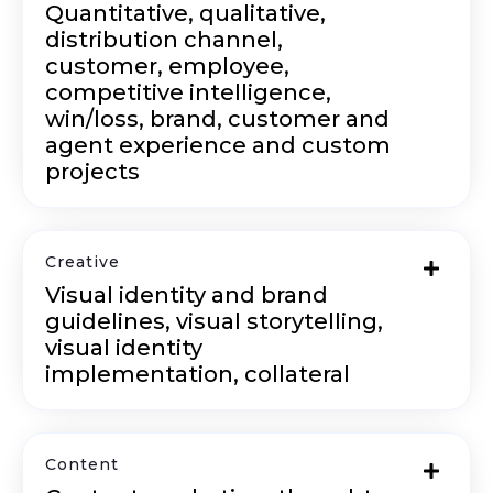
Quantitative, qualitative,
distribution channel,
customer, employee,
competitive intelligence,
win/loss, brand, customer and
agent experience and custom
projects
Creative
Visual identity and brand
guidelines, visual storytelling,
visual identity
implementation, collateral
Content