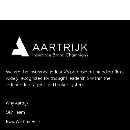
We are the insurance industry’s preeminent branding firm,
widely recognized for thought leadership within the
independent agent and broker system.
Why Aartrijk
Our Team
How We Can Help