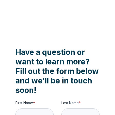
Contact us to learn more about
Aartrijk's capabilities!
Have a question or
want to learn more?
Fill out the form below
and we’ll be in touch
soon!
First Name
*
Last Name
*