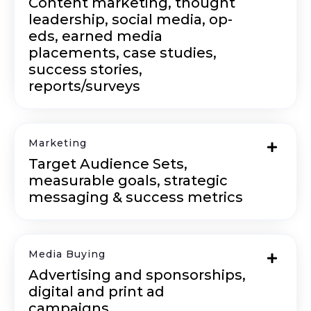
Content marketing, thought
leadership, social media, op-
eds, earned media
placements, case studies,
success stories,
reports/surveys
Marketing
Target Audience Sets,
measurable goals, strategic
messaging & success metrics
Media Buying
Advertising and sponsorships,
digital and print ad
campaigns