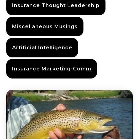
Insurance Thought Leadership
Miscellaneous Musings
Artificial Intelligence
Insurance Marketing-Comm