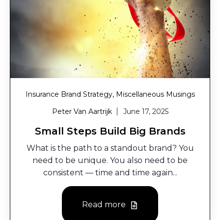
,
Insurance Brand Strategy
Miscellaneous Musings
Peter Van Aartrijk
June 17, 2025
Small Steps Build Big Brands
What is the path to a standout brand? You
need to be unique. You also need to be
consistent — time and time again...
Read more