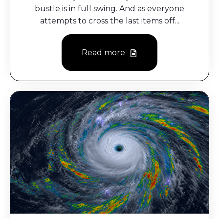
bustle is in full swing. And as everyone
attempts to cross the last items off...
Read more