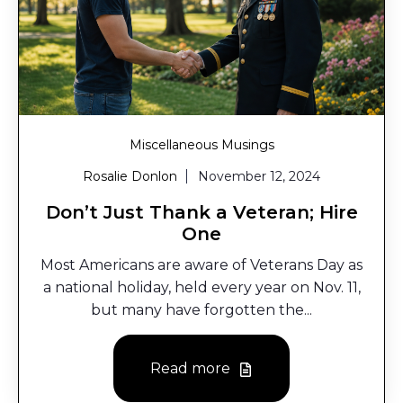
Miscellaneous Musings
Rosalie Donlon
November 12, 2024
Don’t Just Thank a Veteran; Hire
One
Most Americans are aware of Veterans Day as
a national holiday, held every year on Nov. 11,
but many have forgotten the...
Read more