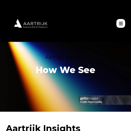
Aartrijk Insights
How We See
Aartrijk Insights