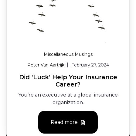
Miscellaneous Musings
Peter Van Aartrijk
February 27, 2024
Did ‘Luck’ Help Your Insurance
Career?
You’re an executive at a global insurance
organization.
Read more