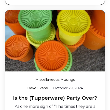
Miscellaneous Musings
Dave Evans
October 29, 2024
Is the (Tupperware) Party Over?
As one more sign of “The times they are a