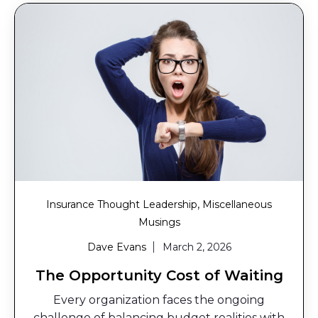
,
Insurance Thought Leadership
Miscellaneous
Musings
Dave Evans
March 2, 2026
The Opportunity Cost of Waiting
Every organization faces the ongoing
challenge of balancing budget realities with