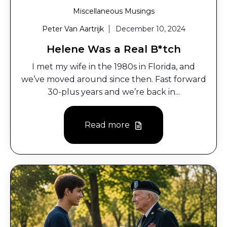
Miscellaneous Musings
Peter Van Aartrijk
December 10, 2024
Helene Was a Real B*tch
I met my wife in the 1980s in Florida, and
we’ve moved around since then. Fast forward
30-plus years and we’re back in...
Read more