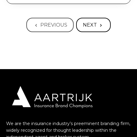
PREVIOUS
NEXT
We are the insurance industry’s preeminent branding firm,
widely recognized for thought leadership within the