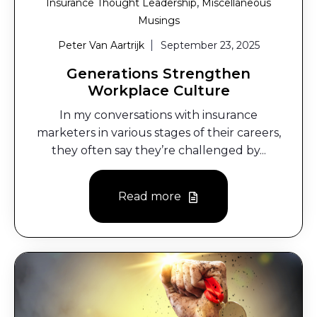
,
Insurance Thought Leadership
Miscellaneous
Musings
Peter Van Aartrijk
September 23, 2025
Generations Strengthen
Workplace Culture
In my conversations with insurance
marketers in various stages of their careers,
they often say they’re challenged by...
Read more