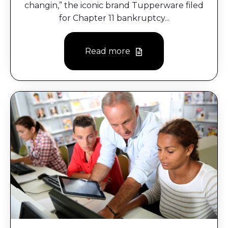
changin,” the iconic brand Tupperware filed
for Chapter 11 bankruptcy...
Read more