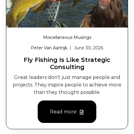
Miscellaneous Musings
Peter Van Aartrijk
June 30, 2026
Fly Fishing Is Like Strategic
Consulting
Great leaders don’t just manage people and
projects. They inspire people to achieve more
than they thought possible.
Read more