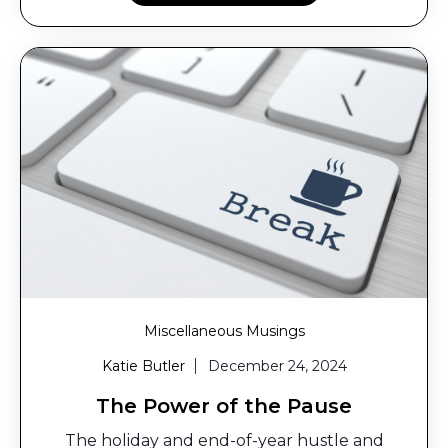
Miscellaneous Musings
Katie Butler
December 24, 2024
The Power of the Pause
The holiday and end-of-year hustle and