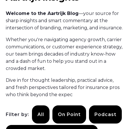
Welcome to the Aartrijk Blog
—your source for
sharp insights and smart commentary at the
intersection of branding, marketing, and insurance.
Whether you're navigating agency growth, carrier
communications, or customer experience strategy,
our team brings decades of industry know-how
and a dash of fun to help you stand out in a
crowded market.
Dive in for thought leadership, practical advice,
and fresh perspectives tailored for insurance pros
who think beyond the expec
Filter by:
All
On Point
Podcast