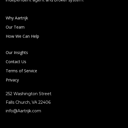
independent agent and broker system.
Why Aartrijk
Our Team
How We Can Help
Our Insights
Contact Us
Terms of Service
Privacy
252 Washington Street
Falls Church, VA 22406
info@Aartrijk.com