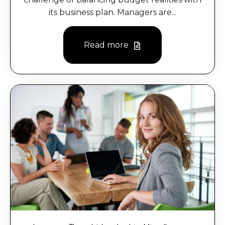
its business plan. Managers are...
Read more