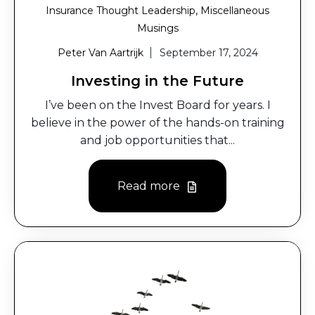
,
Insurance Thought Leadership
Miscellaneous
Musings
Peter Van Aartrijk
September 17, 2024
Investing in the Future
I’ve been on the Invest Board for years. I
believe in the power of the hands-on training
and job opportunities that...
Read more